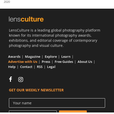
2020
Us
Sign
In
LensCulture is a leading global photography platform
known for its international photography awards,
exhibitions, and editorial coverage of contemporary
photography and visual culture.
Awards
Magazine
Explore
Learn
Advertise with Us
Press
Free Guides
About Us
Help
Contact
RSS
Legal
GET OUR WEEKLY NEWSLETTER