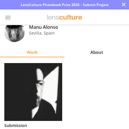
×
LensCulture Photobook Prize 2026 – Submit Project
Manu Alonso
Sevilla
,
Spain
Photo
Contest
Work
About
Magazine
Explore
Learn
About
Us
Partner
Submission
with