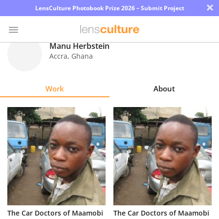
×
LensCulture Photobook Prize 2026 – Submit Project
Manu Herbstein
Accra
,
Ghana
Photo
Contest
Work
About
Magazine
Explore
Learn
About
Us
Partner
The Car Doctors of Maamobi
The Car Doctors of Maamobi
with