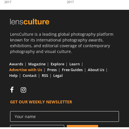
2017
2017
Us
Sign
In
LensCulture is a leading global photography platform
known for its international photography awards,
exhibitions, and editorial coverage of contemporary
photography and visual culture.
Awards
Magazine
Explore
Learn
Advertise with Us
Press
Free Guides
About Us
Help
Contact
RSS
Legal
GET OUR WEEKLY NEWSLETTER