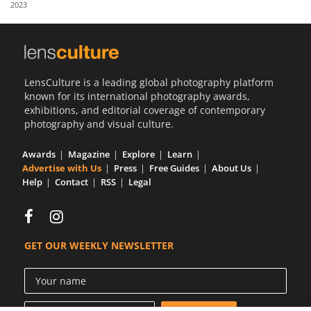
2023
Us
Sign
In
LensCulture is a leading global photography platform
known for its international photography awards,
exhibitions, and editorial coverage of contemporary
photography and visual culture.
Awards
Magazine
Explore
Learn
Advertise with Us
Press
Free Guides
About Us
Help
Contact
RSS
Legal
GET OUR WEEKLY NEWSLETTER