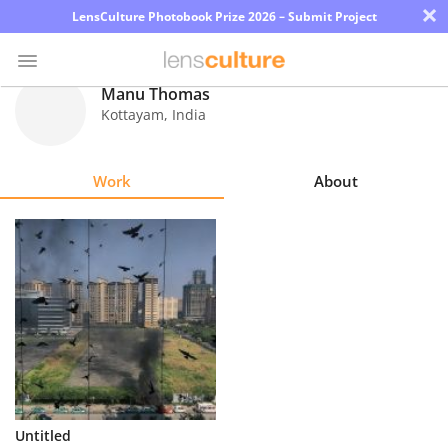
×
LensCulture Photobook Prize 2026 – Submit Project
Manu Thomas
Kottayam
,
India
Photo
Contest
Work
About
Magazine
Explore
Learn
About
Us
Partner
Untitled
with