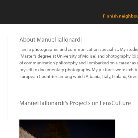
Finnish neighbou
About Manuel Iallonardi
I am a photographer and communication specialist. My stud
(Master's degree at University of Molise) and photography (d
of communication philosophy and I embarked on a career as 
myself to documentary photography. My pictures were exhibit
European Countries among which Albania, Italy, Finland, Gre
Manuel Iallonardi's Projects on LensCulture