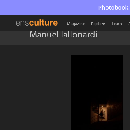
Photobook 
Magazine
Explore
Learn
Manuel Iallonardi