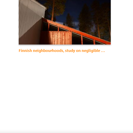
Finnish neighbourhoods, study on negligible architecture