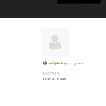
mildphotography.com
LOCATION:
Helsinki
,
Finland