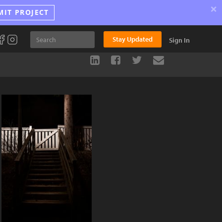
×
MIT PROJECT
Stay Updated
Sign In