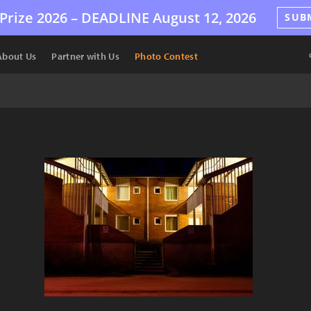
Prize 2026 –
DEADLINE
August 12, 2026
SUB
About Us
Partner with Us
Photo Contest