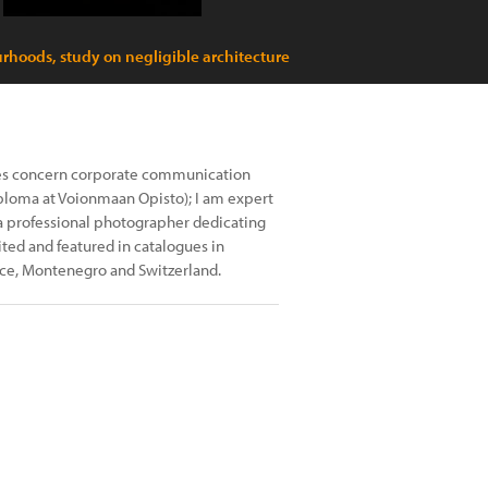
rhoods, study on negligible architecture
ies concern corporate communication
iploma at Voionmaan Opisto); I am expert
a professional photographer dedicating
ed and featured in catalogues in
ece, Montenegro and Switzerland.