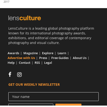
2017
Us
Sign
In
LensCulture is a leading global photography platform
known for its international photography awards,
exhibitions, and editorial coverage of contemporary
photography and visual culture.
Awards
Magazine
Explore
Learn
Advertise with Us
Press
Free Guides
About Us
Help
Contact
RSS
Legal
GET OUR WEEKLY NEWSLETTER