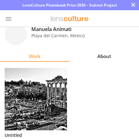
×
LensCulture Photobook Prize 2026 – Submit Project
Manuela Animati
Playa del Carmen
,
Mexico
Photo
Contest
Work
About
Magazine
Explore
Learn
About
Us
Partner
Untitled
with