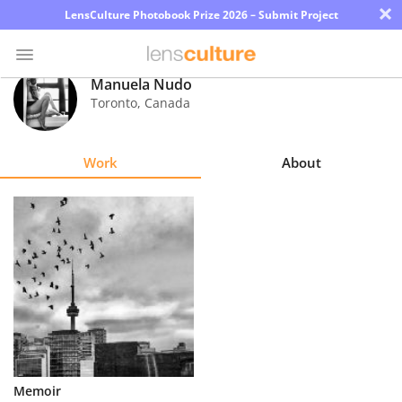
×
LensCulture Photobook Prize 2026 – Submit Project
Manuela Nudo
Toronto
,
Canada
Photo
Contest
Work
About
Magazine
Explore
Learn
About
Us
Partner
Memoir
with