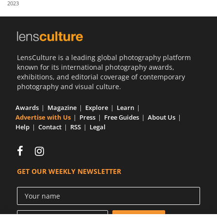
2023
Us
Sign
In
LensCulture is a leading global photography platform
known for its international photography awards,
exhibitions, and editorial coverage of contemporary
photography and visual culture.
Awards
Magazine
Explore
Learn
Advertise with Us
Press
Free Guides
About Us
Help
Contact
RSS
Legal
GET OUR WEEKLY NEWSLETTER