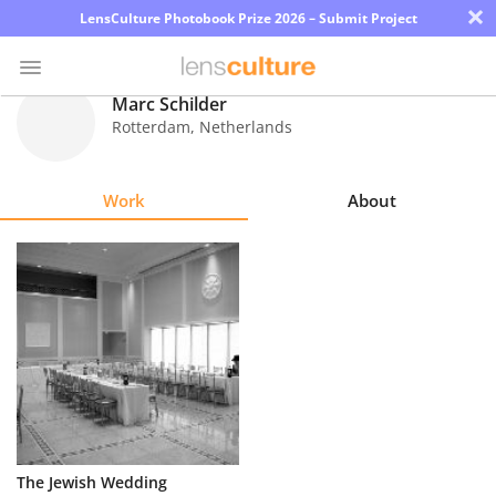
×
LensCulture Photobook Prize 2026 – Submit Project
Marc Schilder
Rotterdam
,
Netherlands
Photo
Contest
Work
About
Magazine
Explore
Learn
About
Us
Partner
The Jewish Wedding
with