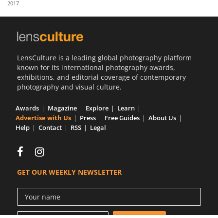
2017
Us
Sign
In
LensCulture is a leading global photography platform
known for its international photography awards,
exhibitions, and editorial coverage of contemporary
photography and visual culture.
Awards
Magazine
Explore
Learn
Advertise with Us
Press
Free Guides
About Us
Help
Contact
RSS
Legal
GET OUR WEEKLY NEWSLETTER