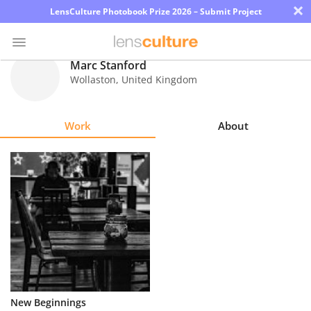
×
LensCulture Photobook Prize 2026 – Submit Project
Marc Stanford
Wollaston
,
United Kingdom
Photo
Contest
Work
About
Magazine
Explore
Learn
About
Us
Partner
New Beginnings
with