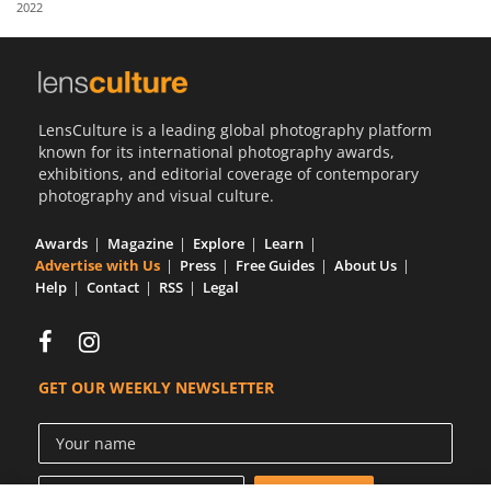
2022
Us
Sign
In
LensCulture is a leading global photography platform
known for its international photography awards,
exhibitions, and editorial coverage of contemporary
photography and visual culture.
Awards
Magazine
Explore
Learn
Advertise with Us
Press
Free Guides
About Us
Help
Contact
RSS
Legal
GET OUR WEEKLY NEWSLETTER