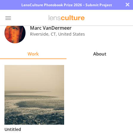
×
LensCulture Photobook Prize 2026 – Submit Project
Marc VanDermeer
Riverside
,
CT
,
United States
Photo
Contest
Work
About
Magazine
Explore
Learn
About
Us
Partner
Untitled
with