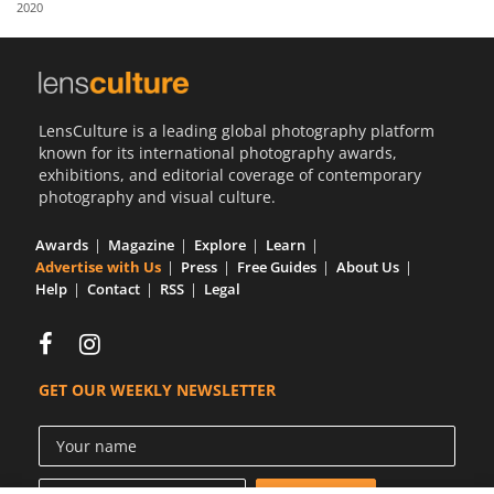
2020
Us
Sign
In
LensCulture is a leading global photography platform
known for its international photography awards,
exhibitions, and editorial coverage of contemporary
photography and visual culture.
Awards
Magazine
Explore
Learn
Advertise with Us
Press
Free Guides
About Us
Help
Contact
RSS
Legal
GET OUR WEEKLY NEWSLETTER