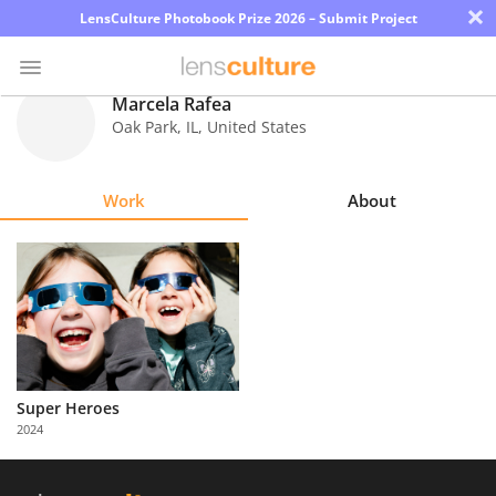
×
LensCulture Photobook Prize 2026 – Submit Project
Marcela Rafea
Oak Park
,
IL
,
United States
Photo
Contest
Work
About
Magazine
Explore
Learn
About
Super Heroes
Us
2024
Partner
with