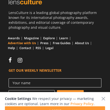
Us
LensCulture is a leading global photography platform
Sign
known for its international photography awards,
In
exhibitions, and editorial coverage of contemporary
photography and visual culture.
Awards
Magazine
Explore
Learn
Advertise with Us
Press
Free Guides
About Us
Help
Contact
RSS
Legal
GET OUR WEEKLY NEWSLETTER
Cookie Settings
We respect your privacy — marketing
cookies are optional. Learn more in our
Privacy Policy
.