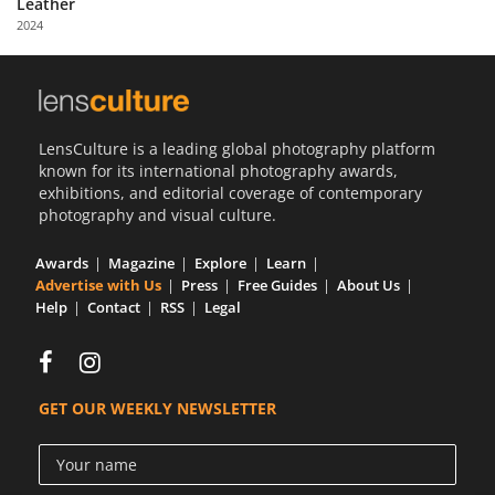
Leather
Us
2024
Sign
In
LensCulture is a leading global photography platform
known for its international photography awards,
exhibitions, and editorial coverage of contemporary
photography and visual culture.
Awards
Magazine
Explore
Learn
Advertise with Us
Press
Free Guides
About Us
Help
Contact
RSS
Legal
GET OUR WEEKLY NEWSLETTER