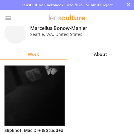
×
LensCulture Photobook Prize 2026 – Submit Project
Marcellus Bonow-Manier
Seattle
,
WA
,
United States
Photo
Contest
Work
About
Magazine
Explore
Learn
About
Us
Partner
Slipknot, Mac Dre & Studded
with