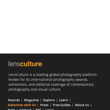
Us
Sign
In
LensCulture is a leading global photography platform
known for its international photography awards,
exhibitions, and editorial coverage of contemporary
photography and visual culture.
Awards
Magazine
Explore
Learn
Advertise with Us
Press
Free Guides
About Us
Help
Contact
RSS
Legal