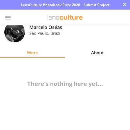
×
LensCulture Photobook Prize 2026 – Submit Project
Marcelo Oséas
São Paulo
,
Brazil
Photo
Contest
Work
About
Magazine
Explore
There's nothing here yet...
Learn
About
Us
Partner
with