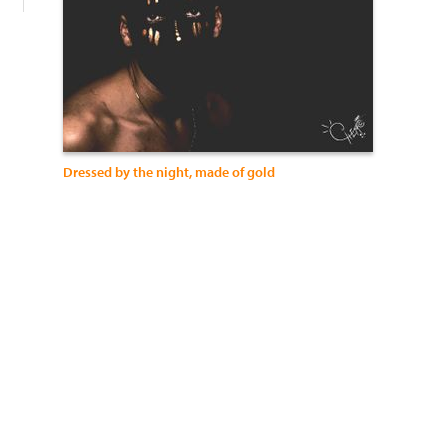
Dressed by the night, made of gold