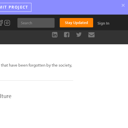
×
MIT PROJECT
Stay Updated
Sign In
that have been forgotten by the society,
lture