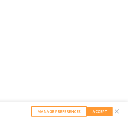
MANAGE PREFERENCES
ACCEPT