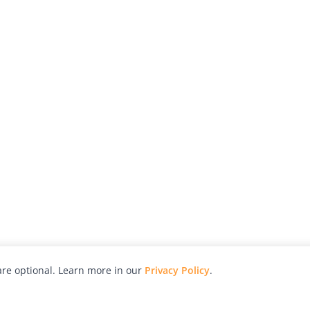
re optional. Learn more in our
Privacy Policy
.