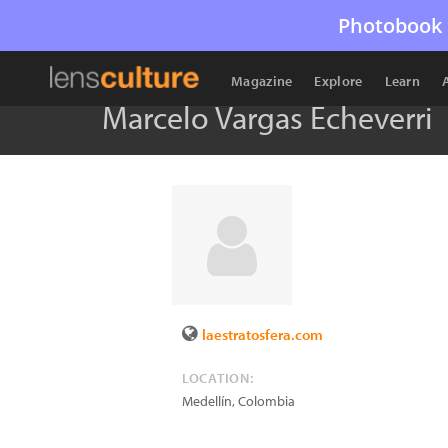
Photobook 
Magazine
Explore
Learn
Marcelo Vargas Echeverri
laestratosfera.com
LOCATION:
Medellín
,
Colombia