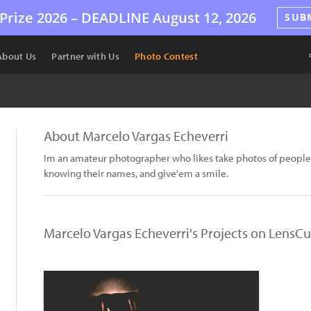
Prize 2026 –
DEADLINE
August 12, 2026
SUB
About Us
Partner with Us
Photo Contest
About Marcelo Vargas Echeverri
Im an amateur photographer who likes take photos of people 
knowing their names, and give'em a smile.
Marcelo Vargas Echeverri's Projects on LensCu