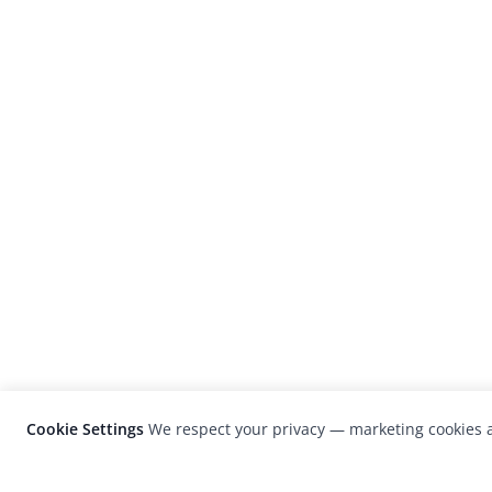
Cookie Settings
We respect your privacy — marketing cookies a