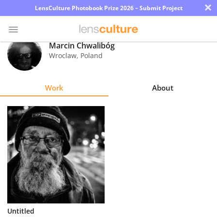
×
LensCulture Photobook Prize 2026 – Submit Project
Marcin Chwalibóg
Wroclaw
,
Poland
Photo
Contest
Work
About
Magazine
Explore
Learn
About
Us
Partner
Untitled
with