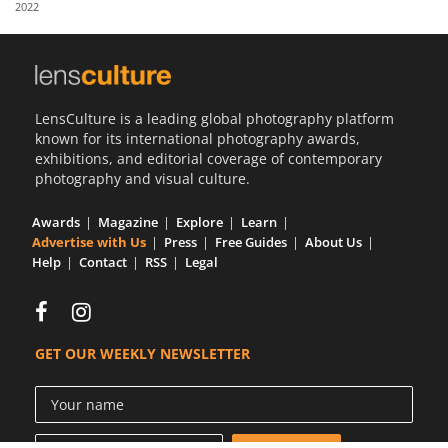
2022
Us
Sign
In
LensCulture is a leading global photography platform
known for its international photography awards,
exhibitions, and editorial coverage of contemporary
photography and visual culture.
Awards
Magazine
Explore
Learn
Advertise with Us
Press
Free Guides
About Us
Help
Contact
RSS
Legal
GET OUR WEEKLY NEWSLETTER