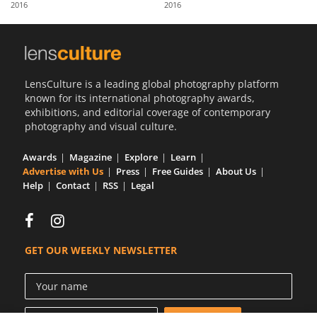
2016
2016
Us
Sign
In
LensCulture is a leading global photography platform
known for its international photography awards,
exhibitions, and editorial coverage of contemporary
photography and visual culture.
Awards
Magazine
Explore
Learn
Advertise with Us
Press
Free Guides
About Us
Help
Contact
RSS
Legal
GET OUR WEEKLY NEWSLETTER