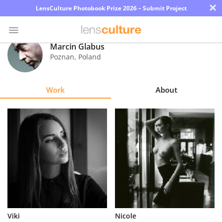
×
LensCulture Photobook Prize 2026 – Submit Project
Marcin Glabus
Poznan
,
Poland
Photo
Contest
Work
About
Magazine
Explore
Learn
About
Us
Partner
Viki
Nicole
with