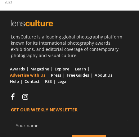
2023
Us
Sign
In
LensCulture is a leading global photography platform
known for its international photography awards,
exhibitions, and editorial coverage of contemporary
photography and visual culture.
Awards
Magazine
Explore
Learn
Advertise with Us
Press
Free Guides
About Us
Help
Contact
RSS
Legal
GET OUR WEEKLY NEWSLETTER