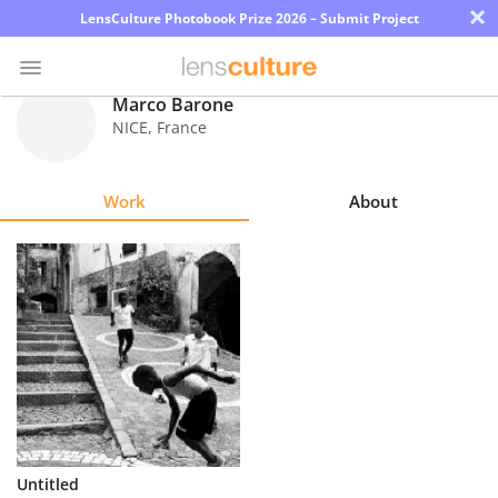
×
LensCulture Photobook Prize 2026 – Submit Project
Marco Barone
NICE
,
France
Photo
Contest
Work
About
Magazine
Explore
Learn
About
Us
Partner
Untitled
with