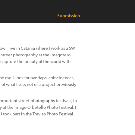
Submission
Now I live in Catania where I work as a SW
h street photography at the Imagozero
to capture the beauty of the world with
 me. I look for overlaps, coincidences,
of what I see, not of a project previously
e important street photography festivals, in
 at the Imago Orbetello Photo Festival. I
 took part in the Treviso Photo Festival