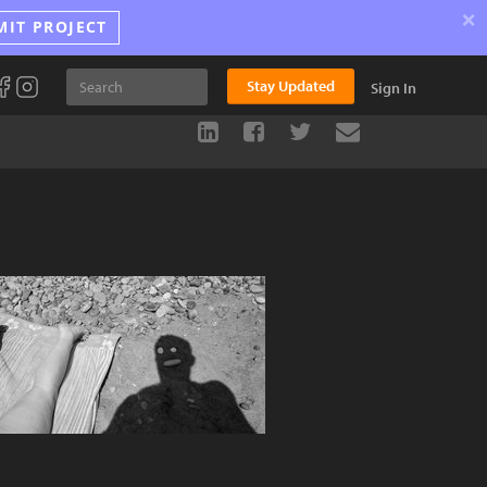
×
MIT PROJECT
Stay Updated
Sign In