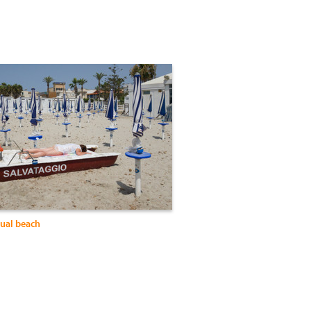
sual beach