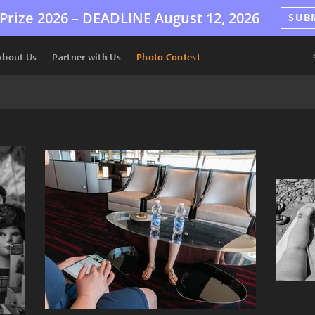
Prize 2026 –
DEADLINE
August 12, 2026
SUB
About Us
Partner with Us
Photo Contest