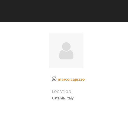
marco.cajazzo
LOCATION:
Catania
,
Italy