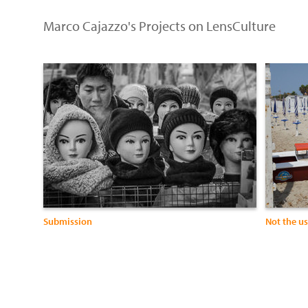
Marco Cajazzo's Projects on LensCulture
Submission
Not the u