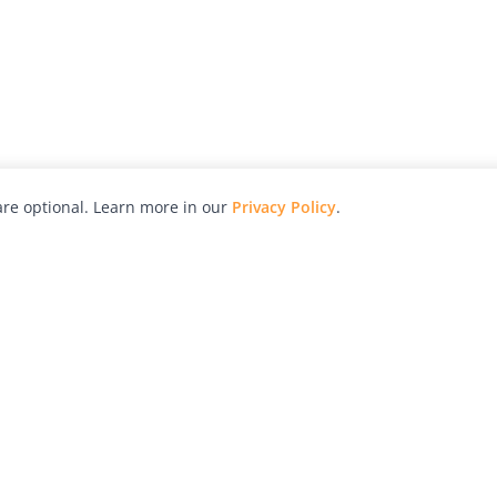
re optional. Learn more in our
Privacy Policy
.
hy
Awards
Advertise with Us
Help
Magazine
Press
Contact
orial
Explore
Free Guides
RSS
nd
Learn
About Us
Legal