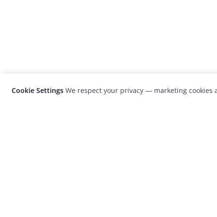
Cookie Settings
We respect your privacy — marketing cookies a
LensCulture is a leading global photograp
platform known for its international
photography awards, exhibitions, and edit
coverage of contemporary photography a
visual culture.