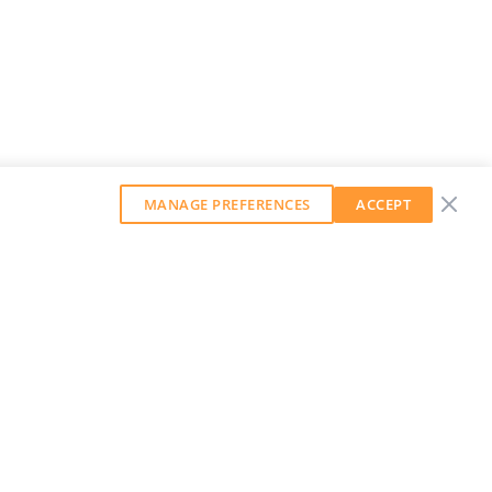
MANAGE PREFERENCES
ACCEPT
GET OUR WEEKLY NEWSLETTER