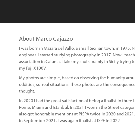
About Marco Cajazzo
I was born in Mazara del Vallo, a small Sicilian town, in 1975. 
engineer. I started studying photography in 2017. Now I teac
association in Catania. I take my shots mainly in Sicily trying 
my Fuji X100V.
My photos are simple, based on observing the humanity around
oddities, surreal situations. These photos are the consequence 
thought.
In 2020 I had the great satisfaction of being a finalist in thre
Rome, Miami and Istanbul. In 2021 I won in the Street category
also got honorable mentions at PISPA twice in 2020 and 2021. I
in September 2021. I was again finalist at ISPF in 2022