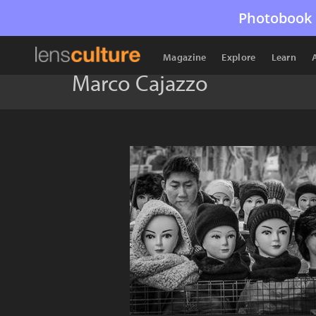
Photobook 
Magazine
Explore
Learn
Marco Cajazzo