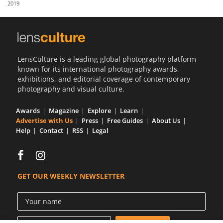
2019
Us
Sign
In
LensCulture is a leading global photography platform
known for its international photography awards,
exhibitions, and editorial coverage of contemporary
photography and visual culture.
Awards
Magazine
Explore
Learn
Advertise with Us
Press
Free Guides
About Us
Help
Contact
RSS
Legal
GET OUR WEEKLY NEWSLETTER