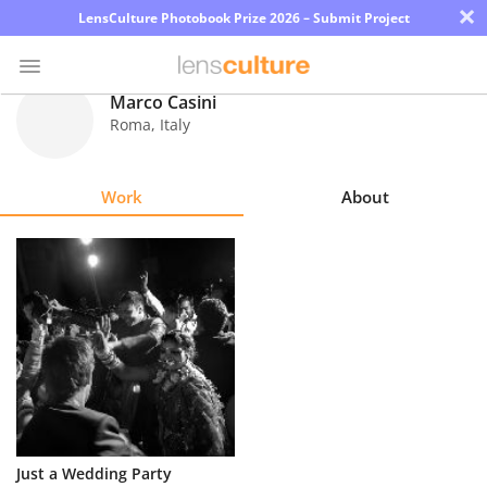
×
LensCulture Photobook Prize 2026 – Submit Project
Marco Casini
Roma
,
Italy
Photo
Contest
Work
About
Magazine
Explore
Learn
About
Us
Partner
Just a Wedding Party
with