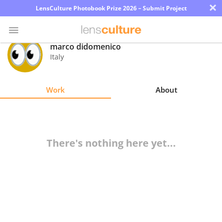
×
LensCulture Photobook Prize 2026 – Submit Project
marco didomenico
Italy
Photo
Contest
Work
About
Magazine
Explore
There's nothing here yet...
Learn
About
Us
Partner
with