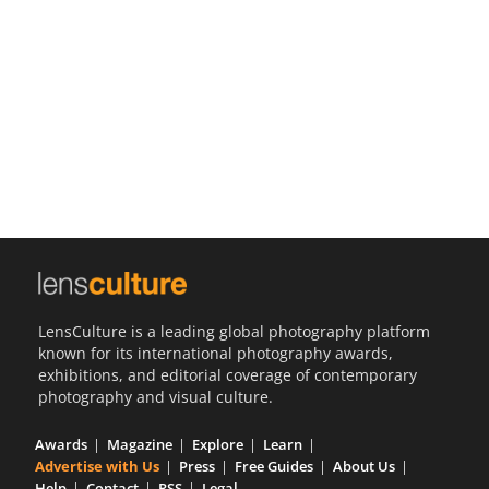
Us
Sign
In
LensCulture is a leading global photography platform
known for its international photography awards,
exhibitions, and editorial coverage of contemporary
photography and visual culture.
Awards
Magazine
Explore
Learn
Advertise with Us
Press
Free Guides
About Us
Help
Contact
RSS
Legal