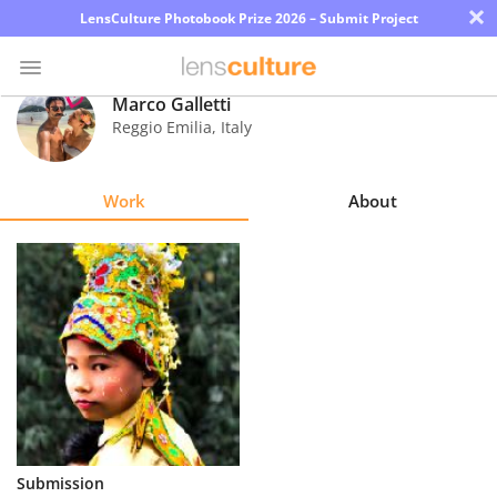
×
LensCulture Photobook Prize 2026 – Submit Project
Marco Galletti
Reggio Emilia
,
Italy
Photo
Contest
Work
About
Magazine
Explore
Learn
About
Us
Partner
Submission
with