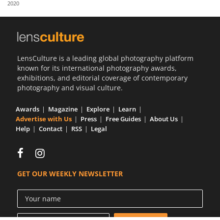
2020
Us
Sign
In
LensCulture is a leading global photography platform
known for its international photography awards,
exhibitions, and editorial coverage of contemporary
photography and visual culture.
Awards
Magazine
Explore
Learn
Advertise with Us
Press
Free Guides
About Us
Help
Contact
RSS
Legal
GET OUR WEEKLY NEWSLETTER