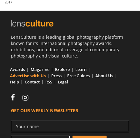
2017
Us
Sign
In
LensCulture is a leading global photography platform
known for its international photography awards,
exhibitions, and editorial coverage of contemporary
photography and visual culture.
Awards
Magazine
Explore
Learn
Advertise with Us
Press
Free Guides
About Us
Help
Contact
RSS
Legal
GET OUR WEEKLY NEWSLETTER