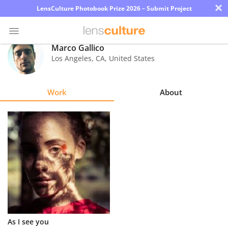
×
LensCulture Photobook Prize 2026 – Submit Project
Marco Gallico
Los Angeles
,
CA
,
United States
Photo
Contest
Work
About
Magazine
Explore
Learn
About
Us
Partner
As I see you
with