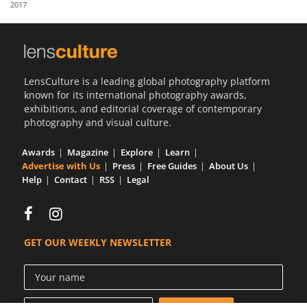
2017
Us
Sign
In
LensCulture is a leading global photography platform
known for its international photography awards,
exhibitions, and editorial coverage of contemporary
photography and visual culture.
Awards
Magazine
Explore
Learn
Advertise with Us
Press
Free Guides
About Us
Help
Contact
RSS
Legal
GET OUR WEEKLY NEWSLETTER