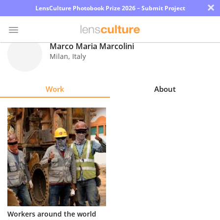
×
LensCulture Photobook Prize 2026 – Submit Project
Marco Maria Marcolini
Milan
,
Italy
Photo
Contest
Work
About
Magazine
Explore
Learn
About
Us
Partner
Workers around the world
with