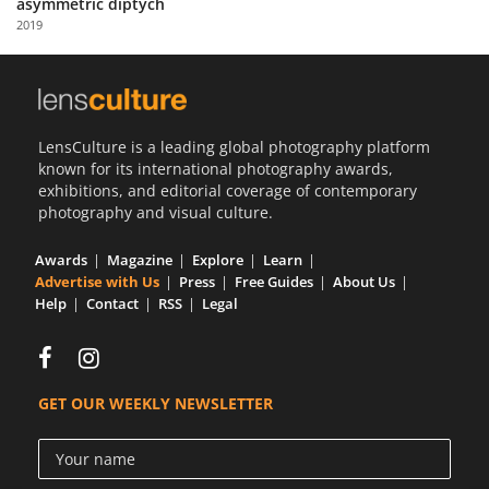
asymmetric diptych
Us
2019
Sign
In
LensCulture is a leading global photography platform
known for its international photography awards,
exhibitions, and editorial coverage of contemporary
photography and visual culture.
Awards
Magazine
Explore
Learn
Advertise with Us
Press
Free Guides
About Us
Help
Contact
RSS
Legal
GET OUR WEEKLY NEWSLETTER