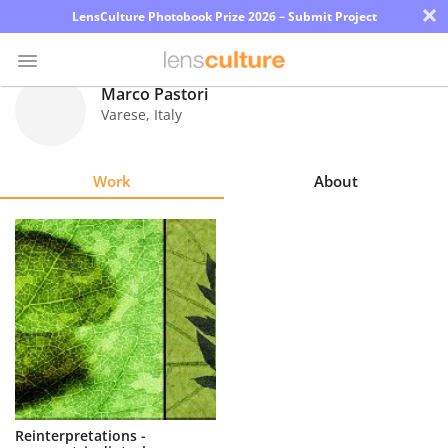
×
LensCulture Photobook Prize 2026 – Submit Project
Marco Pastori
Varese
,
Italy
Photo
Contest
Work
About
Magazine
Explore
Learn
About
Us
Partner
Reinterpretations -
with