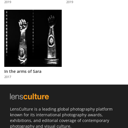
2019
2019
Us
Sign
In
In the arms of Sara
2017
LensCulture is a leading global photography platform
known for its international photography awards,
exhibitions, and editorial coverage of contemporary
photography and visual culture.