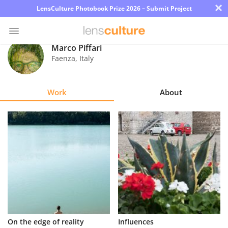
×
LensCulture Photobook Prize 2026 – Submit Project
Marco Piffari
Faenza
,
Italy
Photo
Contest
Work
About
Magazine
Explore
Learn
About
Us
Partner
On the edge of reality
Influences
with