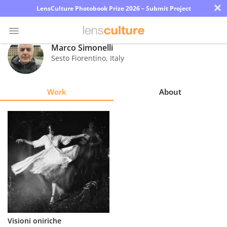
×
LensCulture Photobook Prize 2026 – Submit Project
Marco Simonelli
Sesto Fiorentino
,
Italy
Photo
Contest
Work
About
Magazine
Explore
Learn
About
Us
Partner
Visioni oniriche
with