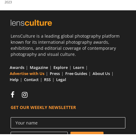
2023
Us
Sign
In
LensCulture is a leading global photography platform
known for its international photography awards,
exhibitions, and editorial coverage of contemporary
photography and visual culture.
Awards
Magazine
Explore
Learn
Advertise with Us
Press
Free Guides
About Us
Help
Contact
RSS
Legal
GET OUR WEEKLY NEWSLETTER