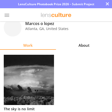
×
LensCulture Photobook Prize 2026 – Submit Project
Marcos o lopez
Atlanta
,
GA
,
United States
Photo
Contest
Work
About
Magazine
Explore
Learn
About
Us
Partner
The sky is no limit
with