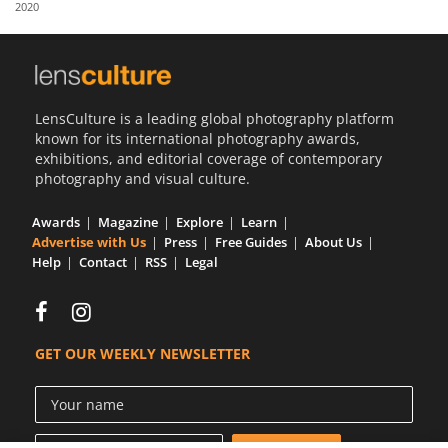
2020
Us
Sign
In
LensCulture is a leading global photography platform
known for its international photography awards,
exhibitions, and editorial coverage of contemporary
photography and visual culture.
Awards
Magazine
Explore
Learn
Advertise with Us
Press
Free Guides
About Us
Help
Contact
RSS
Legal
GET OUR WEEKLY NEWSLETTER