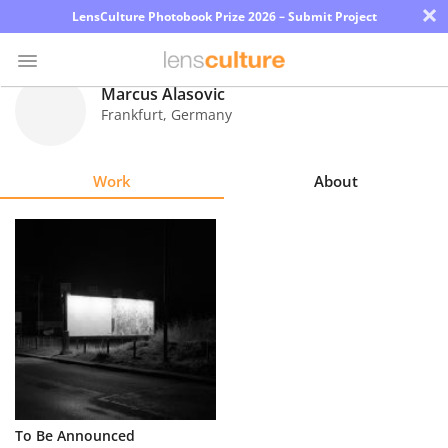
×
LensCulture Photobook Prize 2026 – Submit Project
Marcus Alasovic
Frankfurt
,
Germany
Photo
Contest
Work
About
Magazine
Explore
Learn
About
Us
Partner
To Be Announced
with