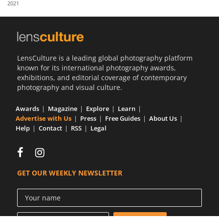
2021
Us
Sign
In
LensCulture is a leading global photography platform
known for its international photography awards,
exhibitions, and editorial coverage of contemporary
photography and visual culture.
Awards
Magazine
Explore
Learn
Advertise with Us
Press
Free Guides
About Us
Help
Contact
RSS
Legal
GET OUR WEEKLY NEWSLETTER