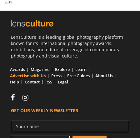
2019
Us
Sign
In
LensCulture is a leading global photography platform
known for its international photography awards,
exhibitions, and editorial coverage of contemporary
photography and visual culture.
Awards
Magazine
Explore
Learn
Advertise with Us
Press
Free Guides
About Us
Help
Contact
RSS
Legal
GET OUR WEEKLY NEWSLETTER