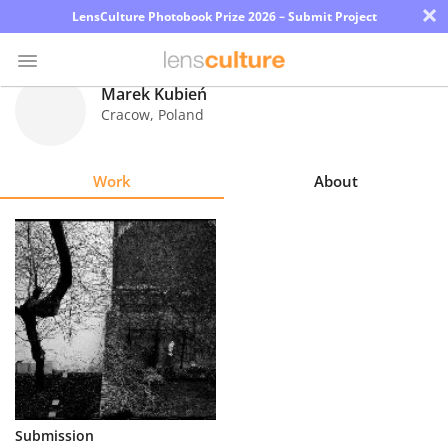
×
LensCulture Photobook Prize 2026 – Submit Project
Marek Kubień
Cracow
,
Poland
Photo
Contest
Work
About
Magazine
Explore
Learn
About
Us
Partner
Submission
with