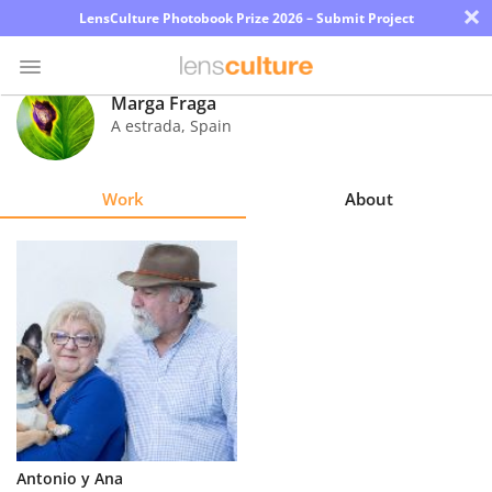
×
LensCulture Photobook Prize 2026 – Submit Project
Marga Fraga
A estrada
,
Spain
Photo
Contest
Work
About
Magazine
Explore
Learn
About
Us
Partner
Antonio y Ana
with