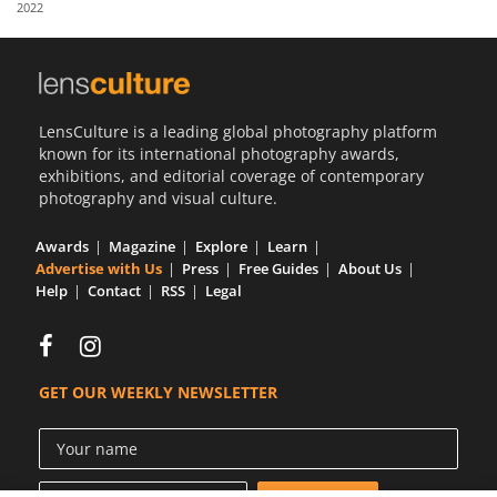
2022
Us
Sign
In
LensCulture is a leading global photography platform
known for its international photography awards,
exhibitions, and editorial coverage of contemporary
photography and visual culture.
Awards
Magazine
Explore
Learn
Advertise with Us
Press
Free Guides
About Us
Help
Contact
RSS
Legal
GET OUR WEEKLY NEWSLETTER