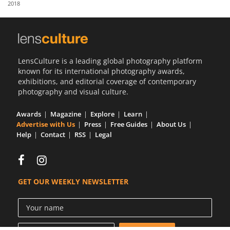
2018
Us
Sign
In
LensCulture is a leading global photography platform
known for its international photography awards,
exhibitions, and editorial coverage of contemporary
photography and visual culture.
Awards
Magazine
Explore
Learn
Advertise with Us
Press
Free Guides
About Us
Help
Contact
RSS
Legal
GET OUR WEEKLY NEWSLETTER