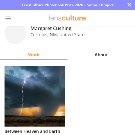
×
LensCulture Photobook Prize 2026 – Submit Project
Margaret Cushing
Cerrillos
,
NM
,
United States
Photo
Contest
Work
About
Magazine
Explore
Learn
About
Us
Partner
Between Heaven and Earth
with