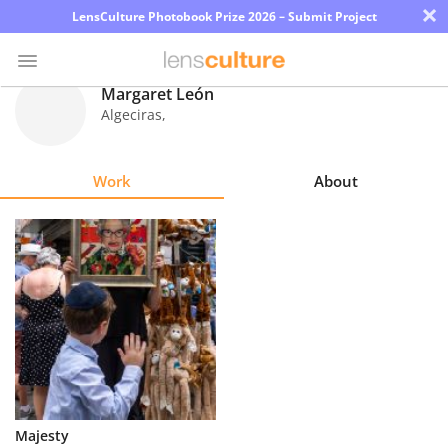
×
LensCulture Photobook Prize 2026 – Submit Project
Margaret León
Algeciras
,
Photo
Contest
Work
About
Magazine
Explore
Learn
About
Us
Partner
Majesty
with