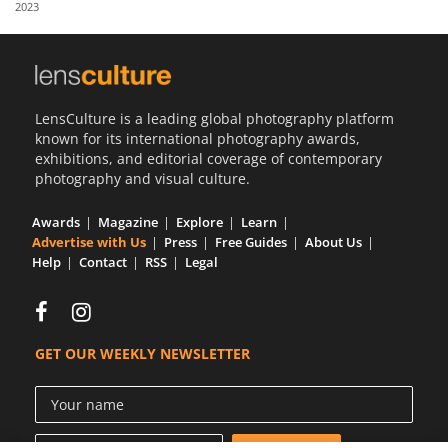
2023
Us
Sign
In
LensCulture is a leading global photography platform
known for its international photography awards,
exhibitions, and editorial coverage of contemporary
photography and visual culture.
Awards
Magazine
Explore
Learn
Advertise with Us
Press
Free Guides
About Us
Help
Contact
RSS
Legal
GET OUR WEEKLY NEWSLETTER