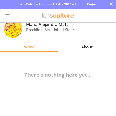
×
LensCulture Photobook Prize 2026 – Submit Project
Maria Alejandra Mata
Brookline
,
MA
,
United States
Photo
Contest
Work
About
Magazine
Explore
There's nothing here yet...
Learn
About
Us
Partner
with