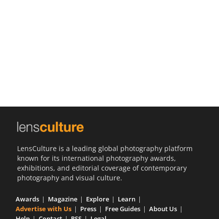
Us
Sign
In
LensCulture is a leading global photography platform
known for its international photography awards,
exhibitions, and editorial coverage of contemporary
photography and visual culture.
Awards
Magazine
Explore
Learn
Advertise with Us
Press
Free Guides
About Us
Help
Contact
RSS
Legal