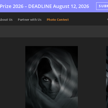
Prize 2026 –
DEADLINE
August 12, 2026
SUB
About Us
Partner with Us
Photo Contest