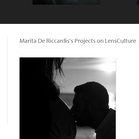
Marita De Riccardis's Projects on LensCulture