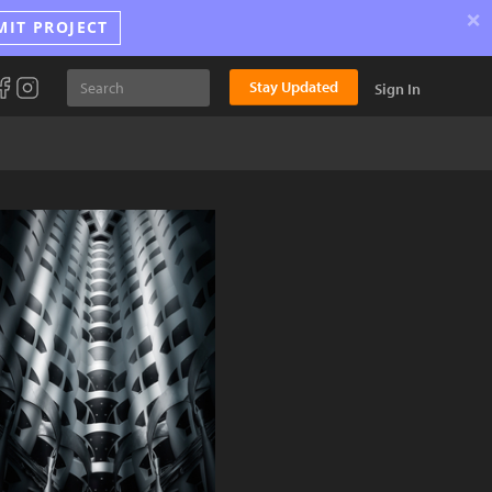
×
MIT PROJECT
Stay Updated
Sign In