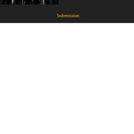
Submission