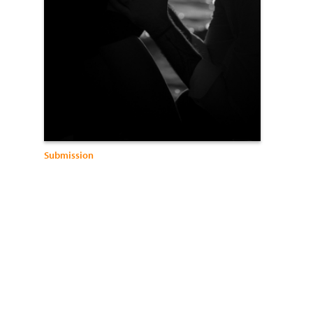
Submission