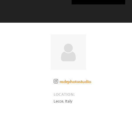
mdrphotostudio
LOCATION:
Lecce
,
Italy