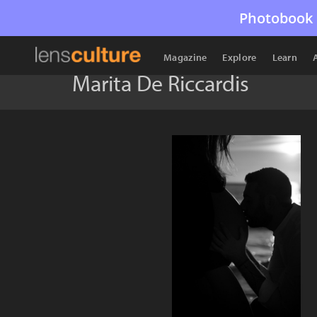
Photobook 
Magazine
Explore
Learn
Marita De Riccardis