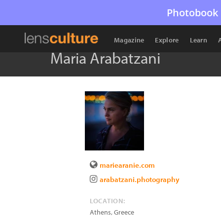
Photobook 
Magazine
Explore
Learn
Maria Arabatzani
mariearanie.com
arabatzani.photography
LOCATION:
Athens
,
Greece