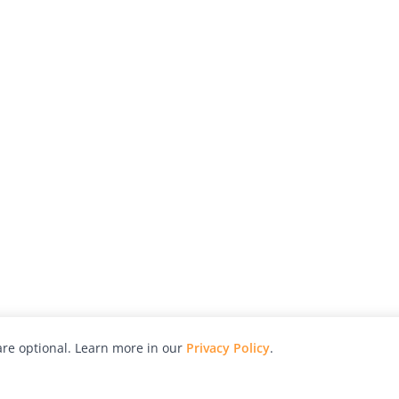
re optional. Learn more in our
Privacy Policy
.