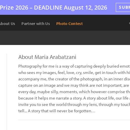
Prize 2026 –
DEADLINE
August 12, 2026
SUB
About Us
Partner with Us
Photo Contest
About Maria Arabatzani
Photography for me is a way of capturing deeply buried emotio
who sees my images, feel, love, cry, smile, get in touch with h
accompany me, the creator of the photograph, in an inner disco
capture on an image and we may think are not important, are t
every day, maybe silly, moments, which however comprise the 
because it helps me narrate a story. A story about life, our life
invite you to see the world through my lens, through my touch.
tell... A story that will never be forgotten…