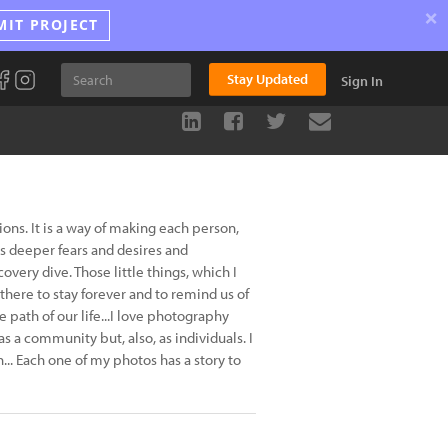
×
MIT PROJECT
Stay Updated
Sign In
ns. It is a way of making each person,
is deeper fears and desires and
very dive. Those little things, which I
here to stay forever and to remind us of
path of our life...I love photography
 as a community but, also, as individuals. I
.. Each one of my photos has a story to