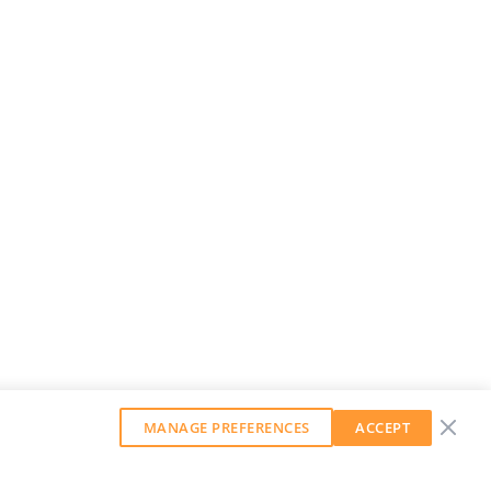
MANAGE PREFERENCES
ACCEPT