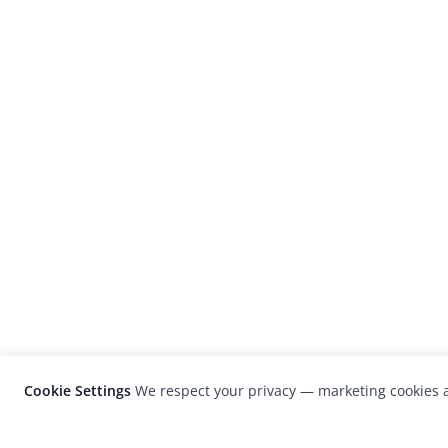
Cookie Settings
We respect your privacy — marketing cookies a