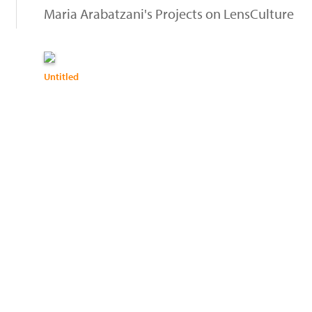
Maria Arabatzani's Projects on LensCulture
Untitled