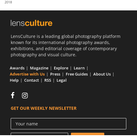
2018
Us
Sign
In
LensCulture is a leading global photography platform
known for its international photography awards,
exhibitions, and editorial coverage of contemporary
photography and visual culture.
Awards
Magazine
Explore
Learn
Advertise with Us
Press
Free Guides
About Us
Help
Contact
RSS
Legal
GET OUR WEEKLY NEWSLETTER