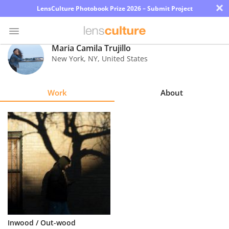
×
LensCulture Photobook Prize 2026 – Submit Project
Maria Camila Trujillo
New York
,
NY
,
United States
Photo
Contest
Work
About
Magazine
Explore
Learn
About
Us
Partner
Inwood / Out-wood
with