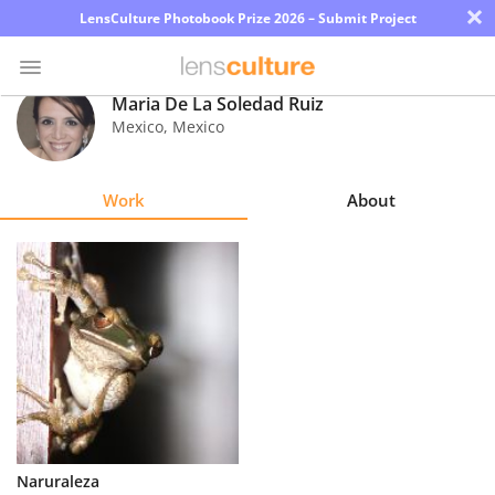
×
LensCulture Photobook Prize 2026 – Submit Project
Maria De La Soledad Ruiz
Mexico
,
Mexico
Photo
Contest
Work
About
Magazine
Explore
Learn
About
Us
Partner
Naruraleza
with