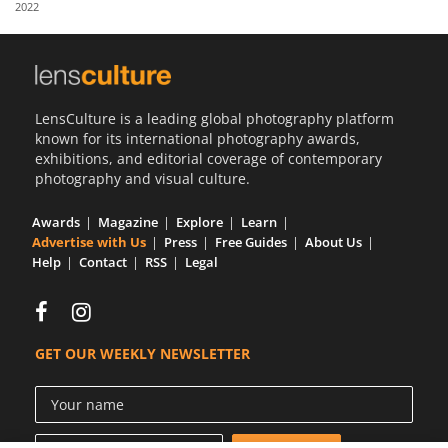
2022
Us
Sign
In
LensCulture is a leading global photography platform
known for its international photography awards,
exhibitions, and editorial coverage of contemporary
photography and visual culture.
Awards
Magazine
Explore
Learn
Advertise with Us
Press
Free Guides
About Us
Help
Contact
RSS
Legal
GET OUR WEEKLY NEWSLETTER