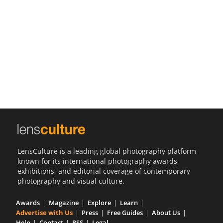
Us
Sign
In
LensCulture is a leading global photography platform
known for its international photography awards,
exhibitions, and editorial coverage of contemporary
photography and visual culture.
Awards
Magazine
Explore
Learn
Advertise with Us
Press
Free Guides
About Us
Help
Contact
RSS
Legal