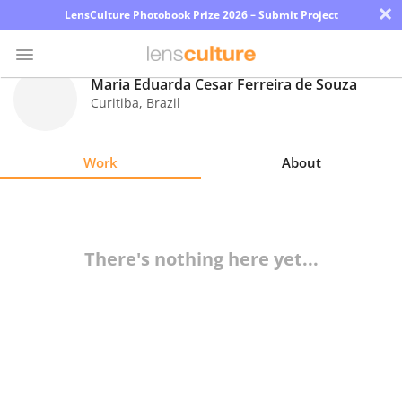
×
LensCulture Photobook Prize 2026 – Submit Project
Maria Eduarda Cesar Ferreira de Souza
Curitiba
,
Brazil
Photo
Contest
Work
About
Magazine
Explore
There's nothing here yet...
Learn
About
Us
Partner
with