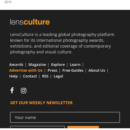
2019
Us
Sign
In
LensCulture is a leading global photography platform
known for its international photography awards,
exhibitions, and editorial coverage of contemporary
photography and visual culture.
Awards
Magazine
Explore
Learn
Advertise with Us
Press
Free Guides
About Us
Help
Contact
RSS
Legal
GET OUR WEEKLY NEWSLETTER