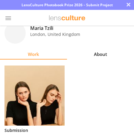
×
LensCulture Photobook Prize 2026 – Submit Project
Maria Tzili
London
,
United Kingdom
Photo
Contest
Work
About
Magazine
Explore
Learn
About
Us
Partner
Submission
with