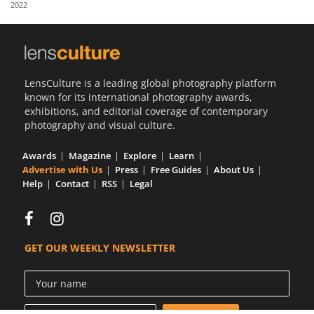
2022
Us
Sign
In
LensCulture is a leading global photography platform
known for its international photography awards,
exhibitions, and editorial coverage of contemporary
photography and visual culture.
Awards
Magazine
Explore
Learn
Advertise with Us
Press
Free Guides
About Us
Help
Contact
RSS
Legal
GET OUR WEEKLY NEWSLETTER