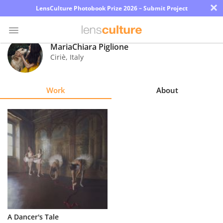
×
LensCulture Photobook Prize 2026 – Submit Project
MariaChiara Piglione
Ciriè
,
Italy
Photo
Contest
Work
About
Magazine
Explore
Learn
About
Us
Partner
A Dancer's Tale
with