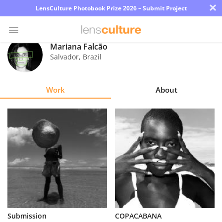
×
LensCulture Photobook Prize 2026 – Submit Project
Mariana Falcão
Salvador
,
Brazil
Photo
Contest
Work
About
Magazine
Explore
Learn
About
Us
Partner
Submission
COPACABANA
with