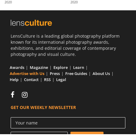
2020
2020
Us
Sign
In
LensCulture is a leading global photography platform
known for its international photography awards,
exhibitions, and editorial coverage of contemporary
photography and visual culture.
Awards
Magazine
Explore
Learn
Advertise with Us
Press
Free Guides
About Us
Help
Contact
RSS
Legal
GET OUR WEEKLY NEWSLETTER