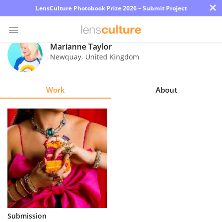
×
LensCulture Photobook Prize 2026 – Submit Project
Marianne Taylor
Newquay
,
United Kingdom
Photo
Contest
Work
About
Magazine
Explore
Learn
About
Us
Partner
Submission
with