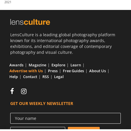
2021
Us
Sign
In
LensCulture is a leading global photography platform
known for its international photography awards,
exhibitions, and editorial coverage of contemporary
photography and visual culture.
Awards
Magazine
Explore
Learn
Advertise with Us
Press
Free Guides
About Us
Help
Contact
RSS
Legal
GET OUR WEEKLY NEWSLETTER