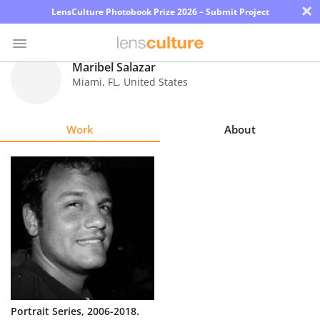
×
LensCulture Photobook Prize 2026 – Submit Project
Maribel Salazar
Miami
,
FL
,
United States
Photo
Contest
Work
About
Magazine
Explore
Learn
About
Us
Partner
Portrait Series, 2006-2018.
with