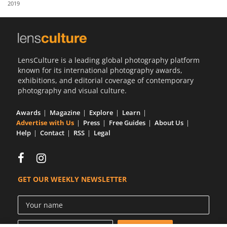
2019
Us
Sign
In
LensCulture is a leading global photography platform
known for its international photography awards,
exhibitions, and editorial coverage of contemporary
photography and visual culture.
Awards
Magazine
Explore
Learn
Advertise with Us
Press
Free Guides
About Us
Help
Contact
RSS
Legal
GET OUR WEEKLY NEWSLETTER