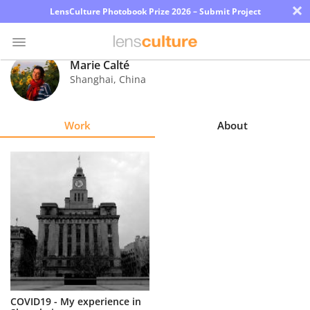
×
LensCulture Photobook Prize 2026 – Submit Project
Marie Calté
Shanghai
,
China
Photo
Contest
Work
About
Magazine
Explore
Learn
About
Us
Partner
COVID19 - My experience in
with