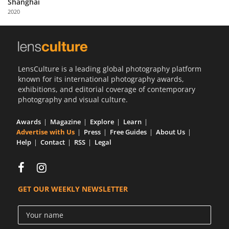
Shanghai
Us
2020
Sign
In
LensCulture is a leading global photography platform
known for its international photography awards,
exhibitions, and editorial coverage of contemporary
photography and visual culture.
Awards
Magazine
Explore
Learn
Advertise with Us
Press
Free Guides
About Us
Help
Contact
RSS
Legal
GET OUR WEEKLY NEWSLETTER