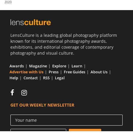
2020
Us
Sign
In
LensCulture is a leading global photography platform
known for its international photography awards,
exhibitions, and editorial coverage of contemporary
photography and visual culture.
Awards
Magazine
Explore
Learn
Advertise with Us
Press
Free Guides
About Us
Help
Contact
RSS
Legal
GET OUR WEEKLY NEWSLETTER