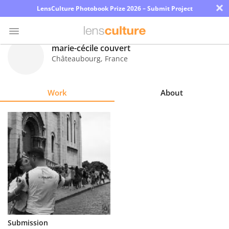
×
LensCulture Photobook Prize 2026 – Submit Project
marie-cécile couvert
Châteaubourg
,
France
Photo
Contest
Work
About
Magazine
Explore
Learn
About
Us
Partner
Submission
with