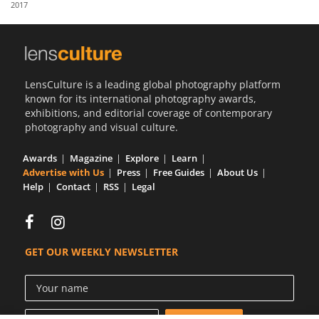
2017
Us
Sign
In
LensCulture is a leading global photography platform
known for its international photography awards,
exhibitions, and editorial coverage of contemporary
photography and visual culture.
Awards
Magazine
Explore
Learn
Advertise with Us
Press
Free Guides
About Us
Help
Contact
RSS
Legal
GET OUR WEEKLY NEWSLETTER