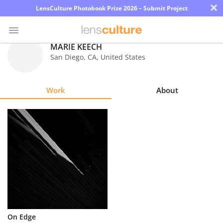
×
LensCulture Photobook Prize 2026 – Submit Project
MARIE KEECH
San Diego
,
CA
,
United States
Photo
Contest
Work
About
Magazine
Explore
Learn
About
Us
Partner
On Edge
with