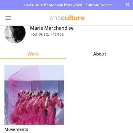
×
LensCulture Photobook Prize 2026 – Submit Project
Marie Marchandise
Toulouse
,
France
Photo
Contest
Work
About
Magazine
Explore
Learn
About
Us
Partner
Movements
with