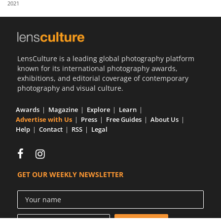
2021
Us
Sign
In
LensCulture is a leading global photography platform
known for its international photography awards,
exhibitions, and editorial coverage of contemporary
photography and visual culture.
Awards
Magazine
Explore
Learn
Advertise with Us
Press
Free Guides
About Us
Help
Contact
RSS
Legal
GET OUR WEEKLY NEWSLETTER