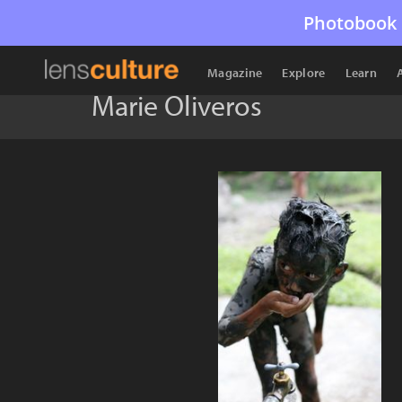
Photobook 
Magazine
Explore
Learn
Marie Oliveros