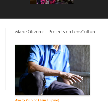
Marie Oliveros's Projects on LensCulture
Ako ay Pilipino ( I am Filipino)