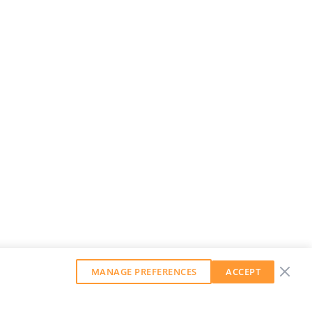
MANAGE PREFERENCES
ACCEPT