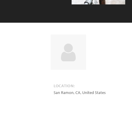
LOCATION:
San Ramon
,
CA
,
United States