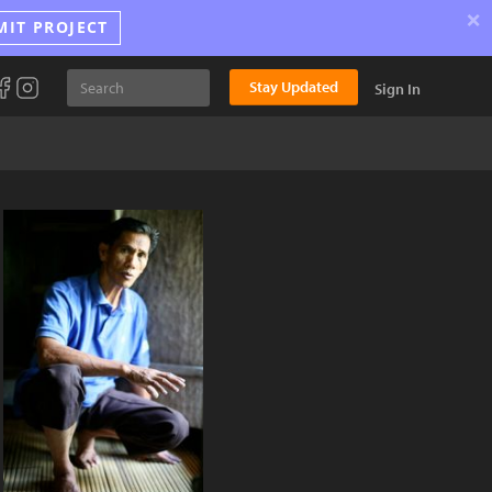
×
MIT PROJECT
Stay Updated
Sign In