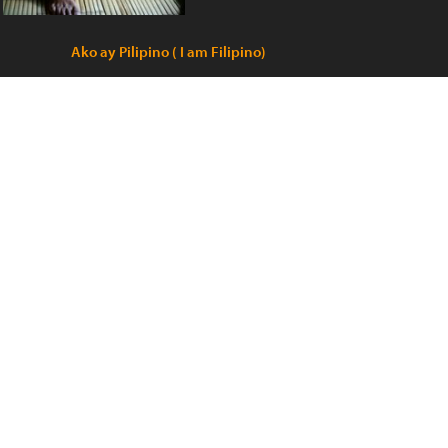
Ako ay Pilipino ( I am Filipino)