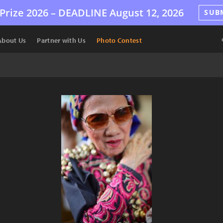
Prize 2026 –
DEADLINE
August 12, 2026
SUB
About Us
Partner with Us
Photo Contest