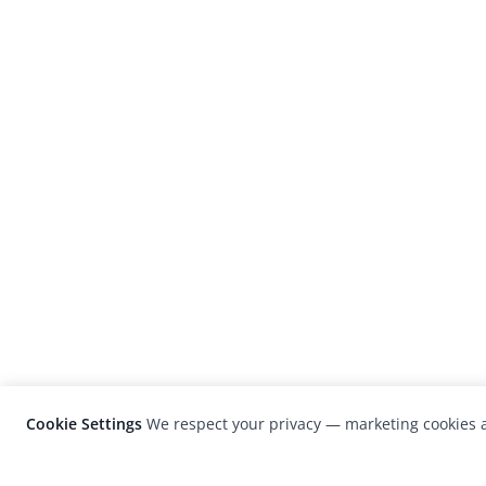
Cookie Settings
We respect your privacy — marketing cookies a