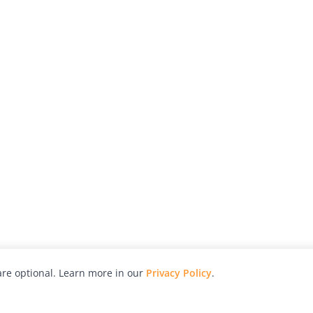
re optional. Learn more in our
Privacy Policy
.