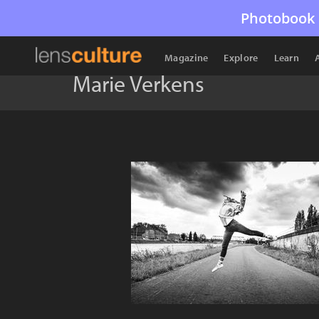
Photobook 
Magazine
Explore
Learn
Marie Verkens