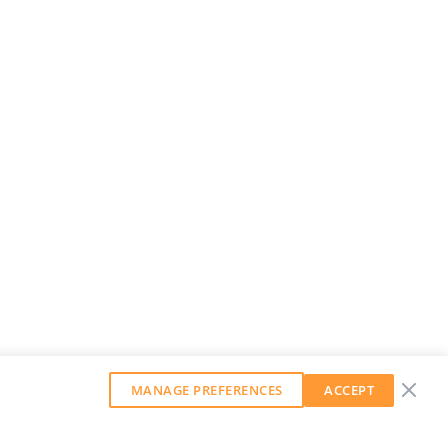
MANAGE PREFERENCES
ACCEPT