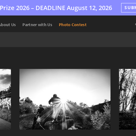
Prize 2026 –
DEADLINE
August 12, 2026
SUB
About Us
Partner with Us
Photo Contest