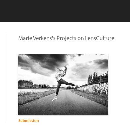
Marie Verkens's Projects on LensCulture
Submission