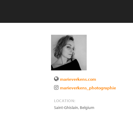
marieverkens.com
marieverkens_photographie
LOCATION:
Saint-Ghislain
,
Belgium