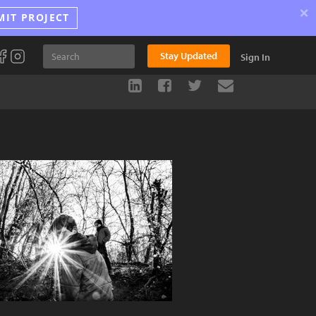
×
MIT PROJECT
Stay Updated
Sign In