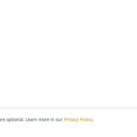
re optional. Learn more in our
Privacy Policy
.