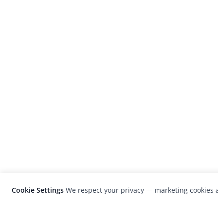
Cookie Settings
We respect your privacy — marketing cookies a