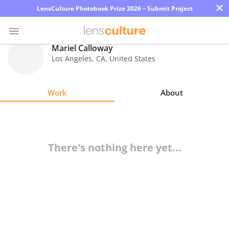
×
LensCulture Photobook Prize 2026 – Submit Project
Mariel Calloway
Los Angeles
,
CA
,
United States
Photo
Contest
Work
About
Magazine
Explore
There's nothing here yet...
Learn
About
Us
Partner
with