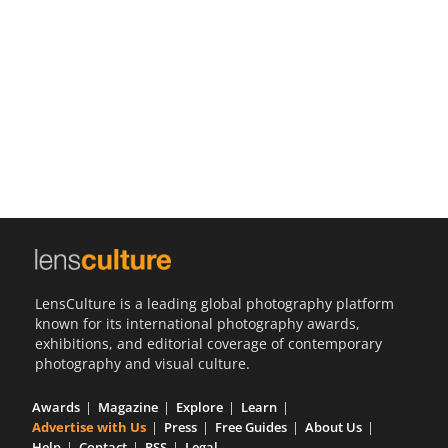
Us
Sign
In
LensCulture is a leading global photography platform
known for its international photography awards,
exhibitions, and editorial coverage of contemporary
photography and visual culture.
Awards
Magazine
Explore
Learn
Advertise with Us
Press
Free Guides
About Us
Help
Contact
RSS
Legal