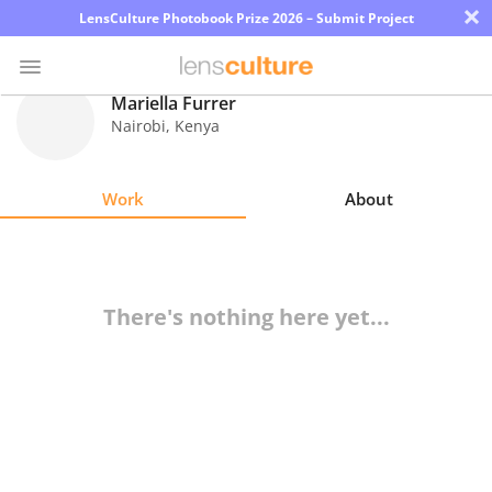
×
LensCulture Photobook Prize 2026 – Submit Project
Mariella Furrer
Nairobi
,
Kenya
Photo
Contest
Work
About
Magazine
Explore
There's nothing here yet...
Learn
About
Us
Partner
with