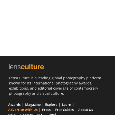
Us
Sign
In
LensCulture is a leading global photography platform
known for its international photography awards,
exhibitions, and editorial coverage of contemporary
photography and visual culture.
Awards
Magazine
Explore
Learn
Advertise with Us
Press
Free Guides
About Us
Help
Contact
RSS
Legal